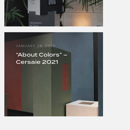
JANUARY 28, 2022
“About Colors” –
Cersaie 2021