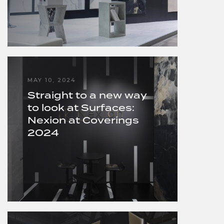
MAY 10, 2024
Straight to a new way
to look at Surfaces:
Nexion at Coverings
2024