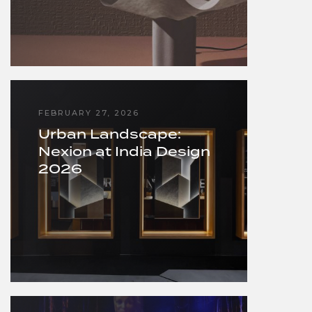
FEBRUARY 27, 2026
Urban Landscape:
Nexion at India Design
2026