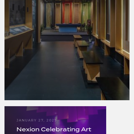
JANUARY 27, 2025
Nexion Celebrating Art