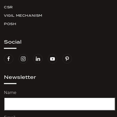
CSR
VIGIL MECHANISM
POSH
Social
Newsletter
Name