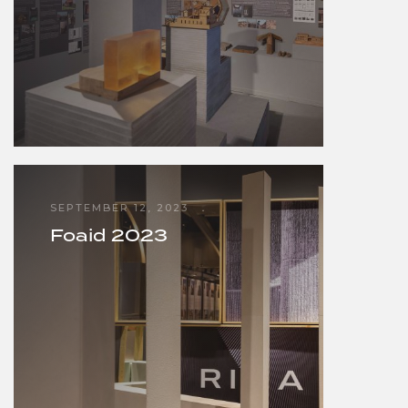
SEPTEMBER 12, 2023
Foaid 2023