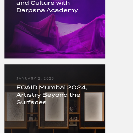
and Culture with
Darpana Academy
JANUARY 2, 2025
FOAID Mumbai 2024,
Artistry Beyond the
Surfaces