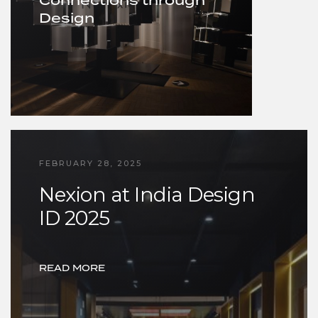
Connections through
Design
FEBRUARY 28, 2025
Nexion at India Design
ID 2025
READ MORE