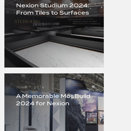
Nexion Studium 2024:
From Tiles to Surfaces
JUNE 7, 2024
A Memorable MosBuild
2024 for Nexion