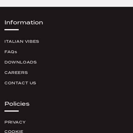
Information
ITALIAN VIBES
FAQs
DOWNLOADS
CAREERS
CONTACT US
Policies
PRIVACY
COOKIE