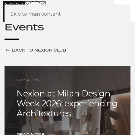
Skip to main content
Events
BACK TO NEXION CLUB
MAY 4, 2026
Nexion at Milan Design
Week 2026: experiencing
Architextures
READ MORE