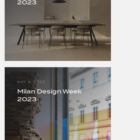
2023
MAY 8, 2023
Milan Design Week
2023