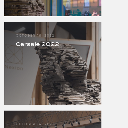
OCTOBER 16, 2022
Cersaie 2022
OCTOBER 14, 2022