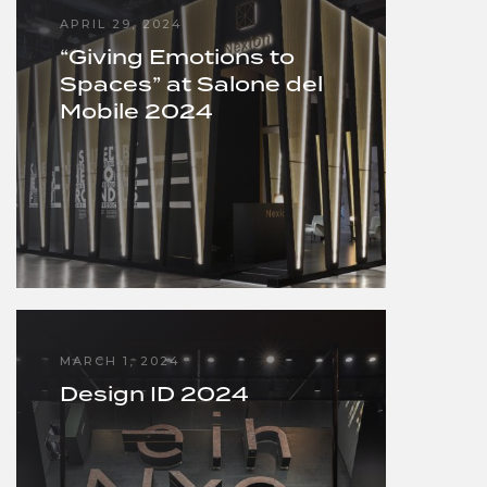
APRIL 29, 2024
“Giving Emotions to
Spaces” at Salone del
Mobile 2024
MARCH 1, 2024
Design ID 2024