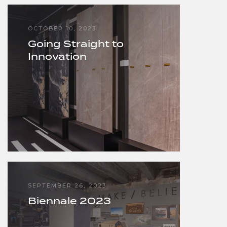
OCTOBER 10, 2023
Going Straight to
Innovation
SEPTEMBER 26, 2023
Biennale 2023