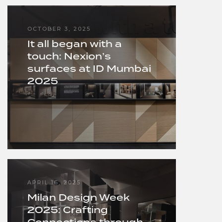
OCTOBER 3, 2025
It all began with a
touch: Nexion’s
surfaces at ID Mumbai
2025
APRIL 16, 2025
Milan Design Week
2025: Crafting