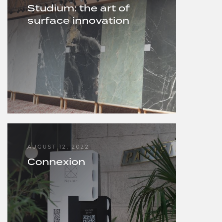
Studium: the art of
surface innovation
AUGUST 12, 2022
Connexion