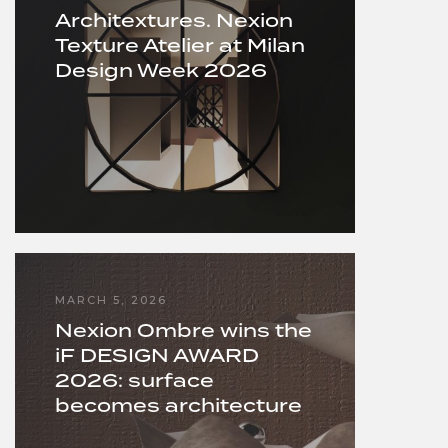
Architextures. Nexion
Texture Atelier at Milan
Design Week 2026
MARCH 5, 2026
Nexion Ombre wins the
iF DESIGN AWARD
2026: surface
becomes architecture