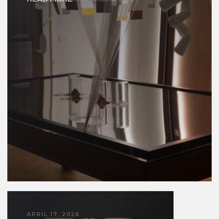
APRIL 17, 2026