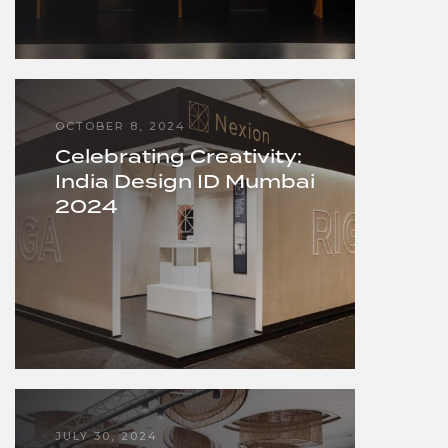
OCTOBER 8, 2024
Celebrating Creativity:
India Design ID Mumbai
2024
JULY 30, 2024