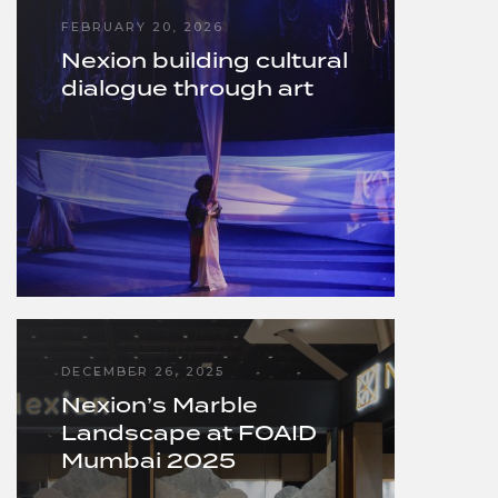
FEBRUARY 20, 2026
Nexion building cultural
dialogue through art
DECEMBER 26, 2025
Nexion’s Marble
Landscape at FOAID
Mumbai 2025