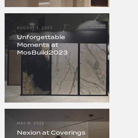
AUGUST 1, 2023
Unforgettable
Moments at
MosBuild2023
MAY 8, 2023
Nexion at Coverings