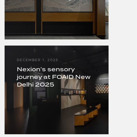
DECEMBER 1, 2025
Nexion’s sensory
journey at FOAID New
Delhi 2025