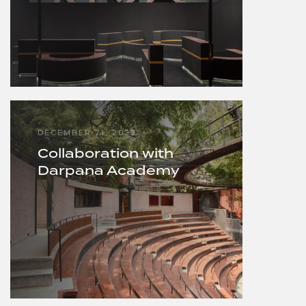
DECEMBER 21, 2023
Collaboration with
Darpana Academy