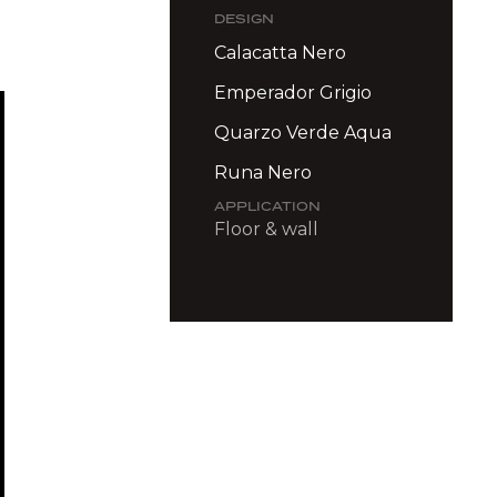
DESIGN
Calacatta Nero
Emperador Grigio
Quarzo Verde Aqua
Runa Nero
APPLICATION
Floor & wall