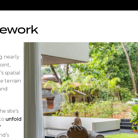
mework
ng nearly
oint,
 spatial
e terrain
 and
e site’s
 to
unfold
f
nd’s