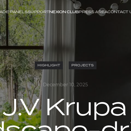
ADE PANELS
SUPPORT
NEXION CLUB
PRESS AREA
CONTACT 
HIGHLIGHT
PROJECTS
December 10, 2025
 J.V Krupa 
dscape-dr