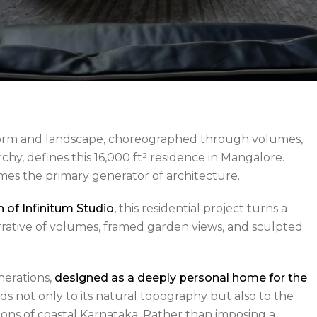
form and landscape, choreographed through volumes,
rchy, defines this 16,000 ft² residence in Mangalore.
mes the primary generator of architecture.
of Infinitum Studio,
this residential project turns a
narrative of volumes, framed garden views, and sculpted
nerations,
designed as a deeply personal home for the
ds not only to its natural topography but also to the
tions of coastal Karnataka. Rather than imposing a