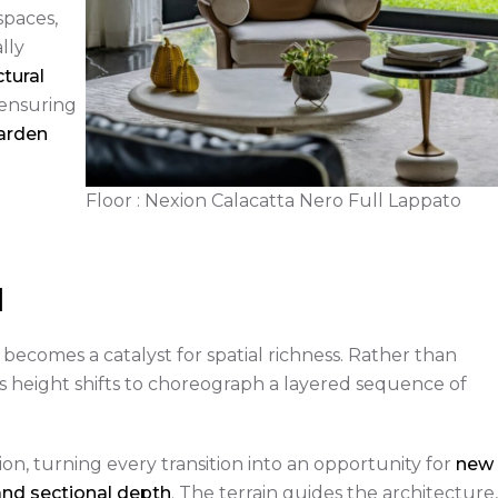
paces,
lly
ctural
 ensuring
arden
Floor : Nexion Calacatta Nero Full Lappato
d
 becomes a catalyst for spatial richness. Rather than
its height shifts to choreograph a layered sequence of
tion, turning every transition into an opportunity for
new
and sectional depth
. The terrain guides the architecture