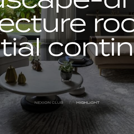
tecture roo
tial contin
NEXION CLUB
HIGHLIGHT