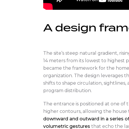
A design fra
The site’s steep natural gradient, risi
14 meters from its lowest to highest p
became the framework for the home’s
organization. The design leverages th
shifts to shape circulation, sightlines,
program distribution.
The entrance is positioned at one of th
higher contours, allowing the house
downward and outward in a series o
volumetric gestures
that echo the la