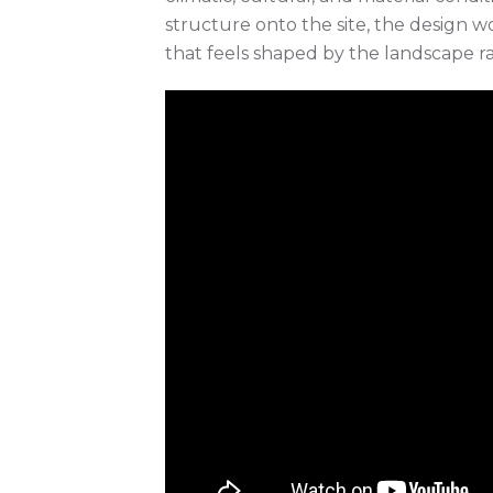
structure onto the site, the design wo
that feels shaped by the landscape ra