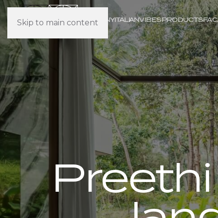
COMPANY
IT
ALI
AN
VIBES
PRODUCTS
FAC
Skip to main content
Preethi
lan