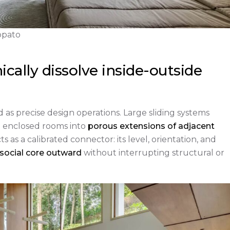
appato
ically dissolve inside-outside
d as precise design operations. Large sliding systems
g enclosed rooms into
porous extensions of adjacent
s as a calibrated connector: its level, orientation, and
 social core outward
without interrupting structural or