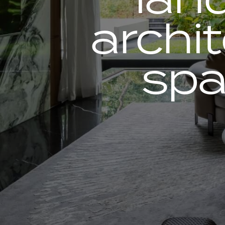
archi
spa