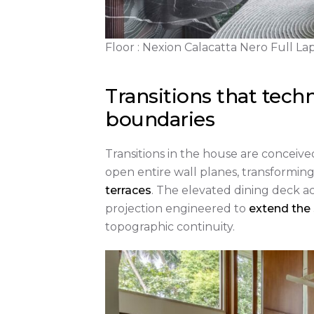
Floor : Nexion Calacatta Nero Full L
Transitions that techn
boundaries
Transitions in the house are conceive
open entire wall planes, transformin
terraces
. The elevated dining deck act
projection engineered to
extend the
topographic continuity.