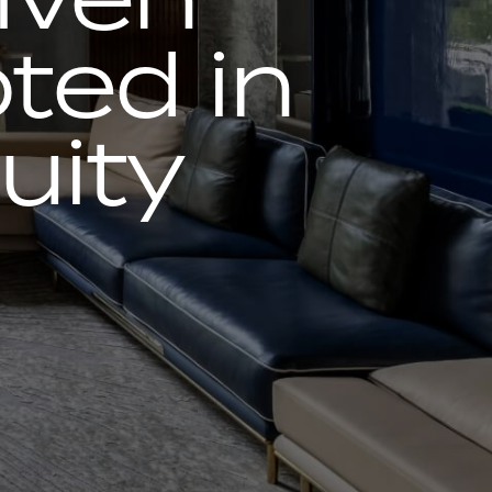
ted in
uity