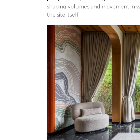
shaping volumes and movement in way
the site itself.