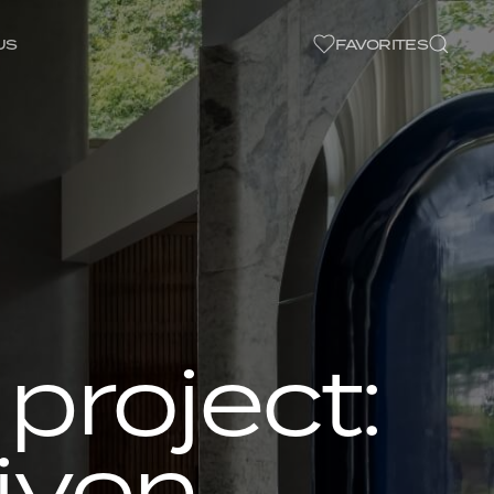
US
FAVORITES
project:
iven