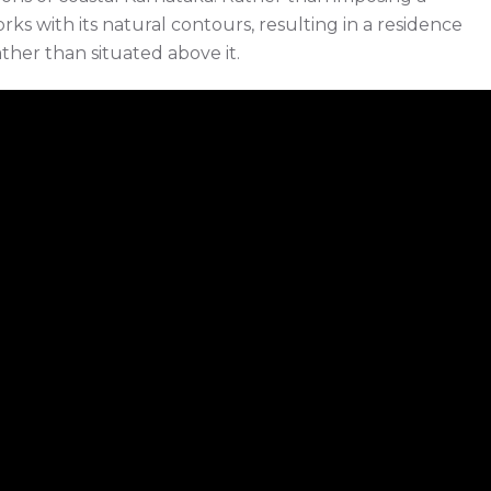
rks with its natural contours, resulting in a residence
ther than situated above it.