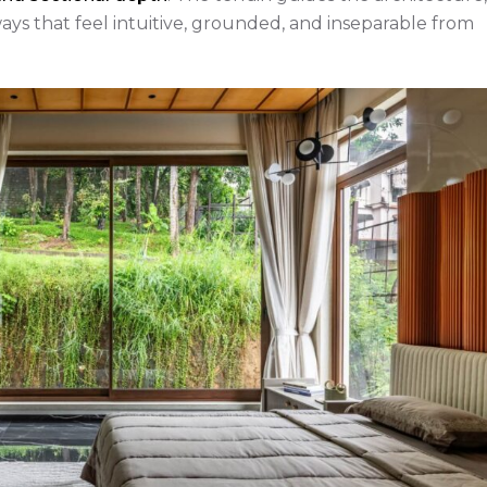
s that feel intuitive, grounded, and inseparable from