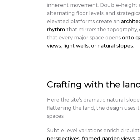
inherent movement. Double-height s
alternating floor levels, and strategica
elevated platforms create an
archite
rhythm
that mirrors the topography,
that every major space opens
onto g
views, light wells, or natural slopes
.
Crafting with the lan
Here the site’s dramatic natural slope
flattening the land, the design uses 
spaces.
Subtle level variations enrich circula
perspectives, framed garden views, 