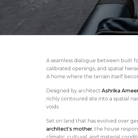
A seamless dialogue between built 
calibrated openings, and spatial hiera
A home where the terrain itself beco
Designed by architect
Ashrika Ameen 
richly contoured site into a spatial 
voids.
Set on land that has evolved over ge
architect’s mother
, the house respon
climatic, cultural, and material condi