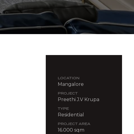
LOCATION
Mangalore
PROJECT
Preethi J.V Krupa
TYPE
Residential
PROJECT AREA
16.000 sqm