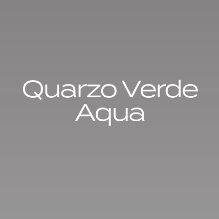
Quarzo Verde
Aqua