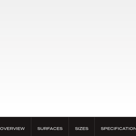
OVERVIEW
SURFACES
SIZES
SPECIFICATIO