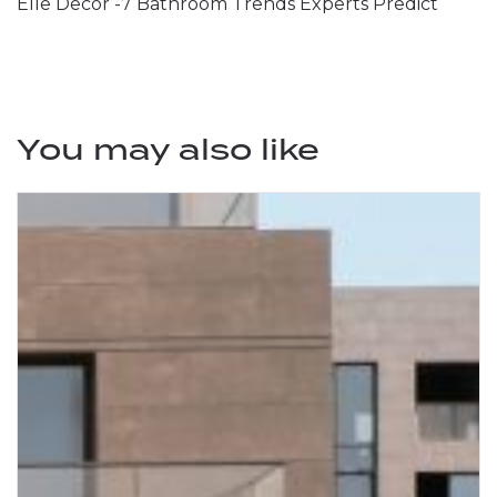
Elle Decor -7 Bathroom Trends Experts Predict
You may also like