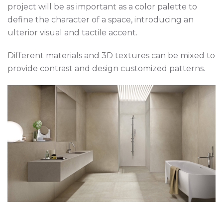
project will be as important as a color palette to
define the character of a space, introducing an
ulterior visual and tactile accent.
Different materials and 3D textures can be mixed to
provide contrast and design customized patterns.