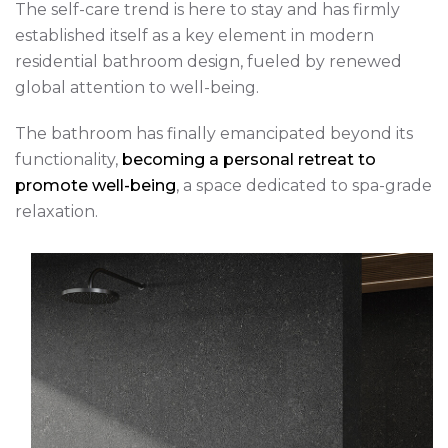
The self-care trend is here to stay and has firmly
established itself as a key element in modern
residential bathroom design, fueled by renewed
global attention to well-being.
The bathroom has finally emancipated beyond its
functionality,
becoming a personal retreat to
promote well-being
, a space dedicated to spa-grade
relaxation.