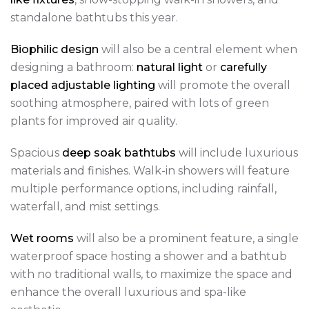
standalone bathtubs this year.
Biophilic design
will also be a central element when
designing a bathroom:
natural light
or
carefully
placed adjustable lighting
will promote the overall
soothing atmosphere, paired with lots of green
plants for improved air quality.
Spacious
deep soak bathtubs
will include luxurious
materials and finishes. Walk-in showers will feature
multiple performance options, including rainfall,
waterfall, and mist settings.
Wet rooms
will also be a prominent feature, a single
waterproof space hosting a shower and a bathtub
with no traditional walls, to maximize the space and
enhance the overall luxurious and spa-like