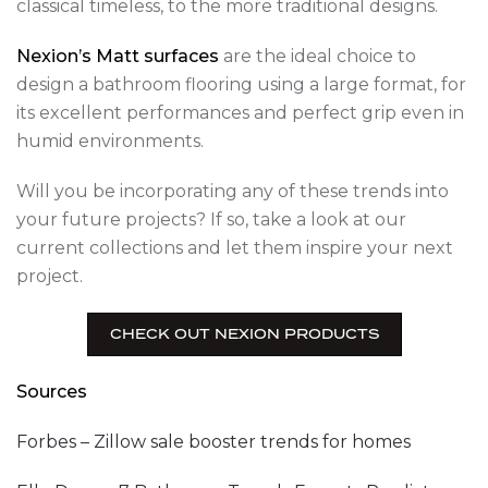
classical timeless, to the more traditional designs.
Nexion’s Matt surfaces
are the ideal choice to
design a bathroom flooring using a large format, for
its excellent performances and perfect grip even in
humid environments.
Will you be incorporating any of these trends into
your future projects? If so, take a look at our
current collections and let them inspire your next
project.
CHECK OUT NEXION PRODUCTS
Sources
Forbes – Zillow sale booster trends for homes