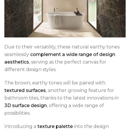
Due to their versatility, these natural earthy tones
seamlessly
complement a wide range of design
aesthetics
, serving as the perfect canvas for
different design styles.
The brown, earthy tones will be paired with
textured surfaces
, another growing feature for
bathroom tiles, thanks to the latest innovations in
3D surface design
, offering a wide range of
possibilities.
Introducing a
texture palette
into the design