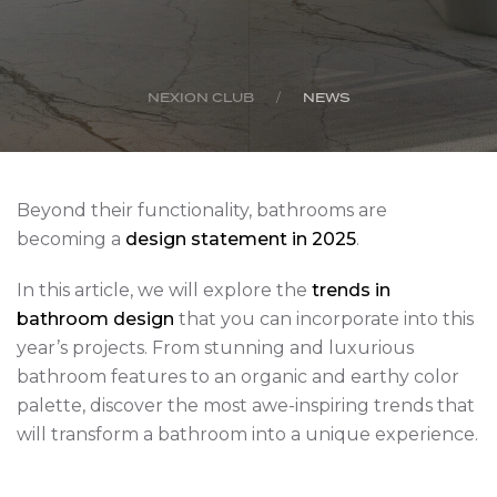
NEXION CLUB
NEWS
Beyond their functionality, bathrooms are
becoming a
design statement in 2025
.
In this article, we will explore the
trends in
bathroom design
that you can
incorporate into this
year’s projects. From stunning and luxurious
bathroom features to an organic and earthy color
palette, discover the most awe-inspiring trends that
will transform a bathroom into a unique experience.