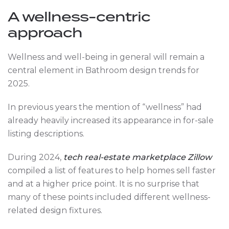
A wellness-centric
approach
Wellness and well-being in general will remain a
central element in Bathroom design trends for
2025.
In previous years the mention of “wellness” had
already heavily increased its appearance in for-sale
listing descriptions.
During 2024,
tech real-estate marketplace Zillow
compiled a list of features to help homes sell faster
and at a higher price point. It is no surprise that
many of these points included different wellness-
related design fixtures.