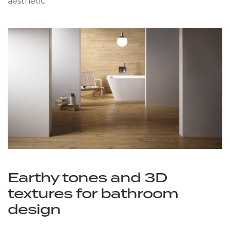
aesthetic.
Earthy tones and 3D
textures for bathroom
design