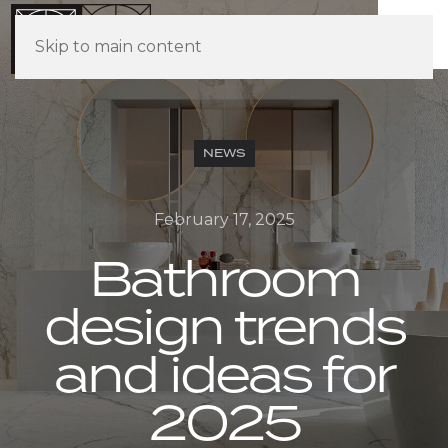
Skip to main content
NEWS
February 17, 2025
Bathroom
design trends
and ideas for
2025