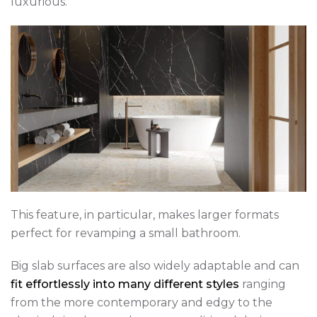
luxurious.
This feature, in particular, makes larger formats
perfect for revamping a small bathroom.
Big slab surfaces are also widely adaptable and can
fit effortlessly into many different styles
ranging
from the more contemporary and edgy to the