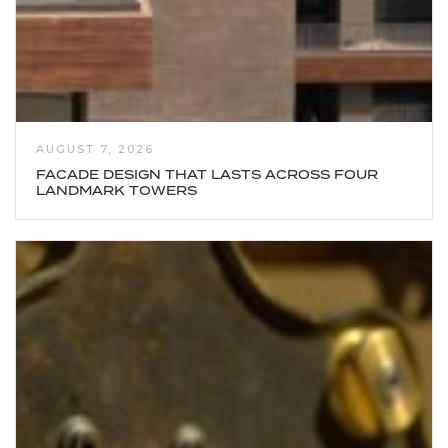
AUGUST 7, 2026
FACADE DESIGN THAT LASTS ACROSS FOUR
LANDMARK TOWERS