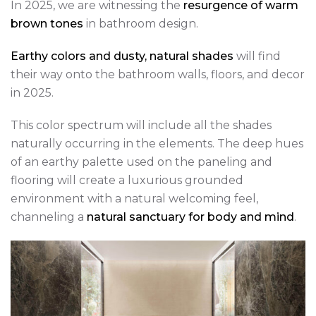
In 2025, we are witnessing the
resurgence of warm
brown tones
in bathroom design.
Earthy colors and dusty, natural shades
will find
their way onto the bathroom walls, floors, and decor
in 2025.
This color spectrum will include all the shades
naturally occurring in the elements. The deep hues
of an earthy palette used on the paneling and
flooring will create a luxurious grounded
environment with a natural welcoming feel,
channeling a
natural sanctuary for body and mind
.