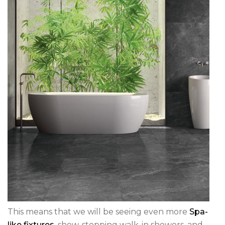
This means that we will be seeing even more
Spa-
like fixtures
, show-stopping walk-in showers, and