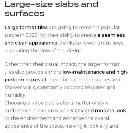
Large-size slabs and
surfaces
Large format tiles
are going to remain a popular
staple in 2025, for their ability to create
a seamless
and clean appearance
thanks to fewer grout lines
separating the flow of the design.
Other than their visual impact, the larger format
tiles also provide a more
low-maintenance and high-
performing result
, ideal for bathroom spaces and
shower walls, constantly exposed to water and
humidity.
Choosing a large slab is also a matter of style
preference: it can provide a
sleek and modern look
to the environment and enhance the overall
appearance of the space, making it look airy and