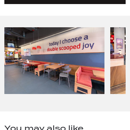
You may also like