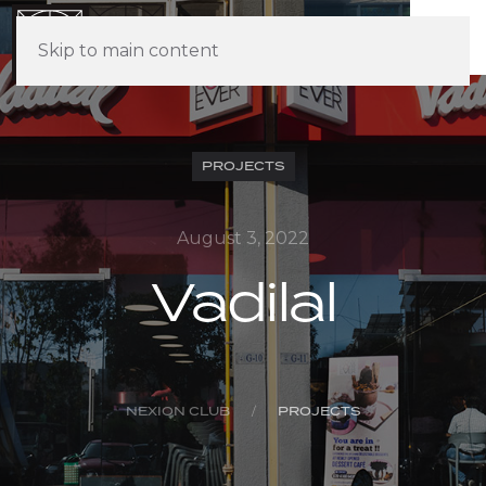
Skip to main content
PROJECTS
August 3, 2022
Vadilal
NEXION CLUB
PROJECTS