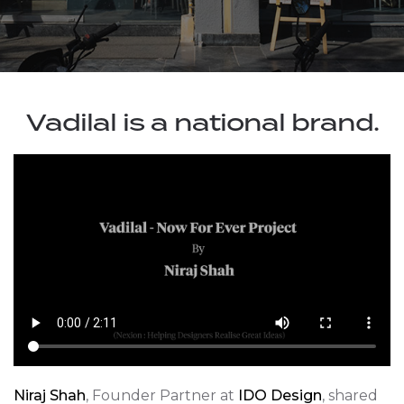
Vadilal is a national brand.
Niraj Shah
, Founder Partner at
IDO Design
, shared