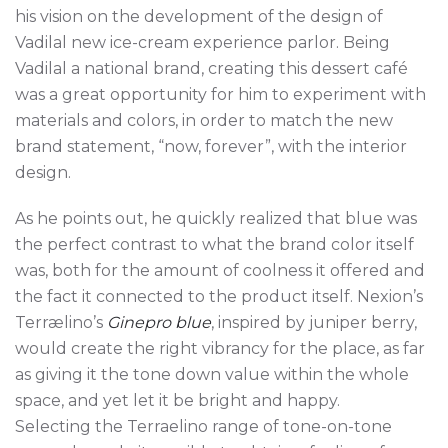
his vision on the development of the design of
Vadilal new ice-cream experience parlor. Being
Vadilal a national brand, creating this dessert café
was a great opportunity for him to experiment with
materials and colors, in order to match the new
brand statement, “now, forever”, with the interior
design.
As he points out, he quickly realized that blue was
the perfect contrast to what the brand color itself
was, both for the amount of coolness it offered and
the fact it connected to the product itself. Nexion’s
Terrælino’s
Ginepro blue
, inspired by juniper berry,
would create the right vibrancy for the place, as far
as giving it the tone down value within the whole
space, and yet let it be bright and happy.
Selecting the Terraelino range of tone-on-tone