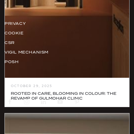
Policies
PRIVACY
COOKIE
CSR
VIGIL MECHANISM
POSH
Social
OCTOBER 29, 2025
ROOTED IN CARE, BLOOMING IN COLOUR: THE
REVAMP OF GULMOHAR CLINIC
Newsletter