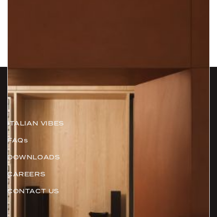
Information
ITALIAN VIBES
FAQs
DOWNLOADS
CAREERS
CONTACT US