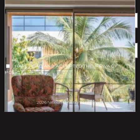
Name
Email
I HAVE READ AND ACCEPTED THE
PRIVACY
POLICY
2026 Nexion © All rights reserved