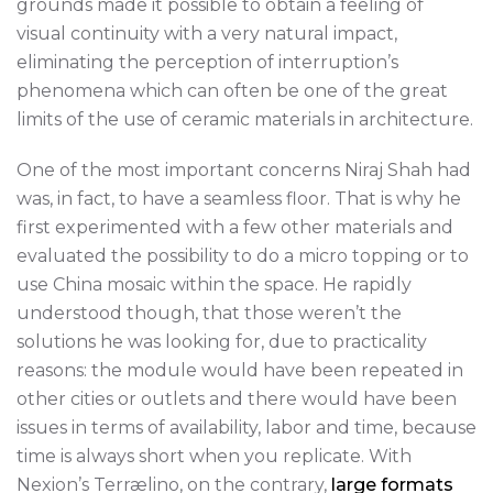
grounds made it possible to obtain a feeling of
visual continuity with a very natural impact,
eliminating the perception of interruption’s
phenomena which can often be one of the great
limits of the use of ceramic materials in architecture.
One of the most important concerns Niraj Shah had
was, in fact, to have a seamless floor. That is why he
first experimented with a few other materials and
evaluated the possibility to do a micro topping or to
use China mosaic within the space. He rapidly
understood though, that those weren’t the
solutions he was looking for, due to practicality
reasons: the module would have been repeated in
other cities or outlets and there would have been
issues in terms of availability, labor and time, because
time is always short when you replicate. With
Nexion’s Terrælino, on the contrary,
large formats