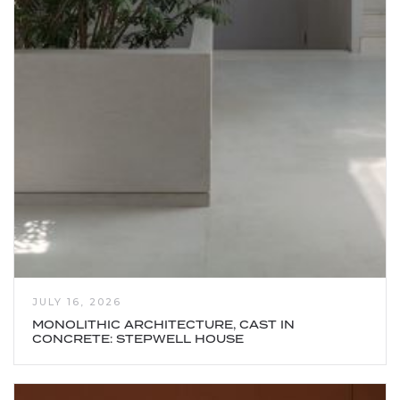
JULY 16, 2026
MONOLITHIC ARCHITECTURE, CAST IN
CONCRETE: STEPWELL HOUSE