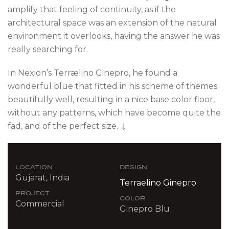
amplify that feeling of continuity, as if the
architectural space was an extension of the natural
environment it overlooks, having the answer he was
really searching for.
In Nexion’s Terrælino Ginepro, he found a
wonderful blue that fitted in his scheme of themes
beautifully well, resulting in a nice base color floor,
without any patterns, which have become quite the
fad, and of the perfect size.
LOCATION
DESIGN
Gujarat, India
Terraelino Ginepro
PROJECT
COLOR
Commercial
Ginepro Blu