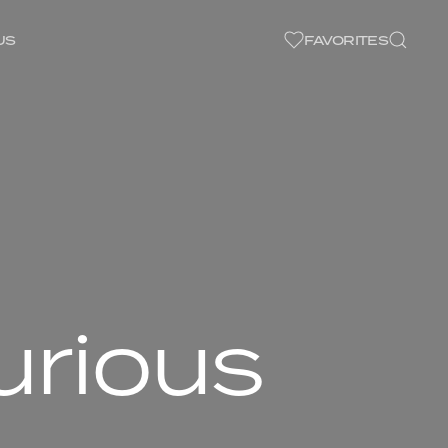
US
FAVORITES
urious