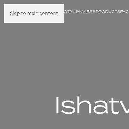
COMPANY
IT
ALI
AN
VIBES
PRODUCTS
FAC
Skip to main content
Ishat