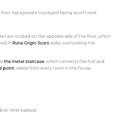
floor has a private courtyard facing south-west.
ter are located on the opposite side of the floor, which
red in
Runa Grigio Scuro
slabs, overlooking the
is
the metal staircase
, which connects the first and
l point
, visible from every room in the house.
 Ar. Amit kasliwal