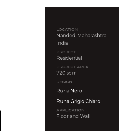
LOCATION
Nanded, Maharashtra,
India
PROJECT
Residential
PROJECT AREA
720 sqm
DESIGN
Runa Nero
Runa Grigio Chiaro
APPLICATION
Floor and Wall