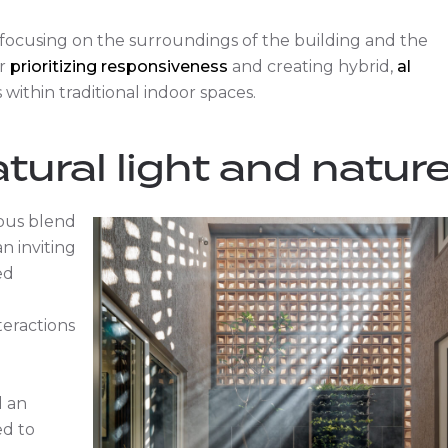
focusing on the surroundings of the building and the
r
prioritizing responsiveness
and creating hybrid,
al
within traditional indoor spaces.
tural light and natur
ious blend
n inviting
ed
teractions
d an
d to