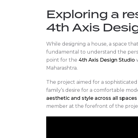
Exploring a re
4th Axis Desi
While designing a house, a space that w
fundamental to understand the person
point for the
4th Axis Design Studio
w
Maharashtra.
The project aimed for a sophisticated 
family’s desire for a comfortable mode
aesthetic and style across all spaces
member at the forefront of the projec