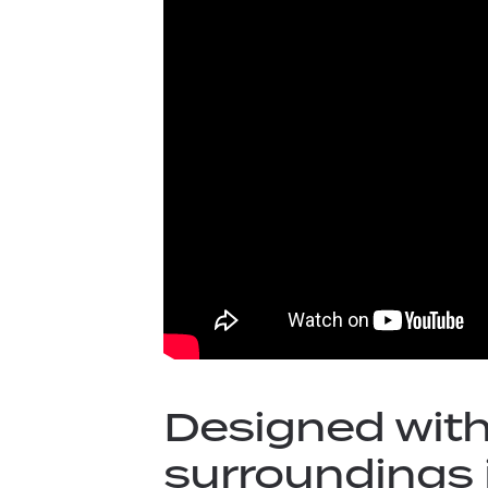
Designed with
surroundings 