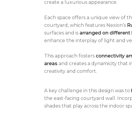
create a luxurious appearance.
Each space offers a unique view of t
courtyard, which features Nexion’s
Ru
surfaces and is
arranged on different 
enhance the interplay of light and ve
This approach fosters
connectivity a
areas
and creates a dynamicity that i
creativity and comfort.
A key challenge in this design was to
the east-facing courtyard wall. Inco
shades that play across the indoor sp