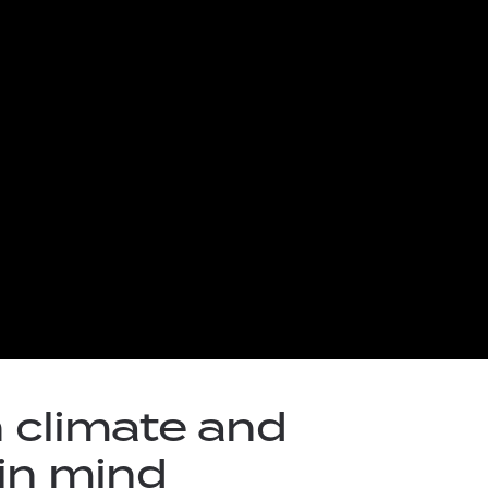
 climate and
in mind