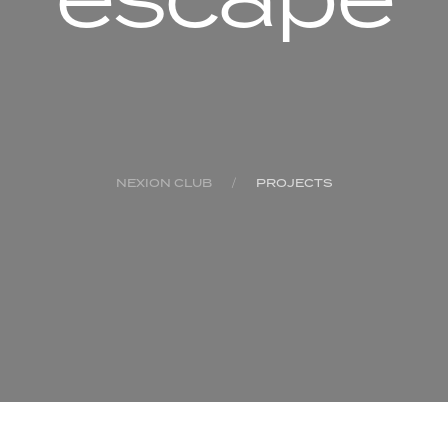
NEXION CLUB
PROJECTS