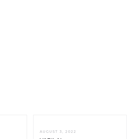
AUGUST 3, 2022