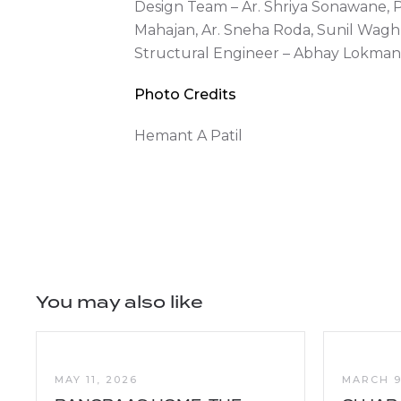
Design Team – Ar. Shriya Sonawane, 
Mahajan, Ar. Sneha Roda, Sunil Wag
Structural Engineer – Abhay Lokma
Photo Credits
Hemant A Patil
You may also like
MAY 11, 2026
MARCH 9