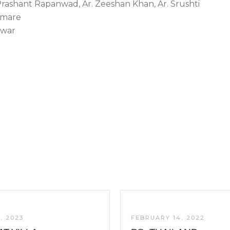
Prashant Rapanwad, Ar. Zeeshan Khan, Ar. Srushti
hmare
nwar
, 2023
FEBRUARY 14, 2022