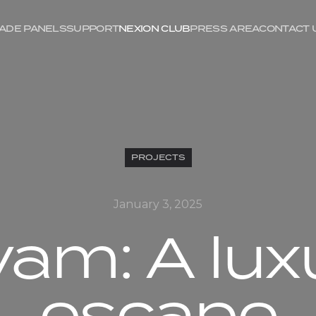
ADE PANELS
SUPPORT
NEXION CLUB
PRESS AREA
CONTACT 
PROJECTS
January 3, 2025
vam: A lux
escape