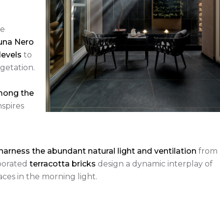
he
na Nero
levels
to
getation.
mong the
nspires
harness the abundant natural light and ventilation
from
rporated
terracotta bricks
design a dynamic interplay of
aces in the morning light.