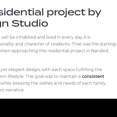
sidential project by
gn Studio
ill be inhabited and lived in every day, it is
ality and character of residents. That was the starting
hen approaching this residential project in Nanded,
yet elegant design, with each space fulfilling the
rn lifestyle. The goal was to maintain a
consistent
while keeping the wishes and needs of each family
t narrative.