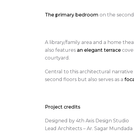
The primary bedroom
on the second 
A library/family area and a home thea
also features
an elegant terrace
cove
courtyard.
Central to this architectural narrative 
second floors but also serves as a
foca
Project credits
Designed by 4th Axis Design Studio
Lead Architects – Ar. Sagar Mundada &