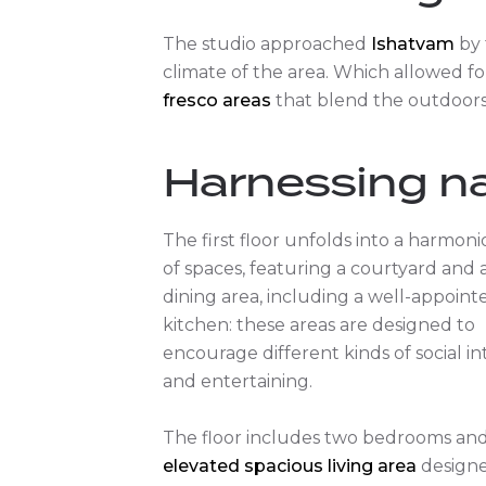
The studio approached
Ishatvam
by 
climate of the area. Which allowed fo
fresco areas
that blend the outdoors 
Harnessing na
The first floor unfolds into a harmon
of spaces, featuring a courtyard and a
dining area, including a well-appoint
kitchen: these areas are designed to
encourage different kinds of social in
and entertaining.
The floor includes two bedrooms an
elevated spacious living area
designe