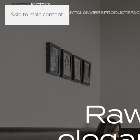
COMPANY
IT
ALI
AN
VIBES
PRODUCTS
FAC
Skip to main content
Raw
elega