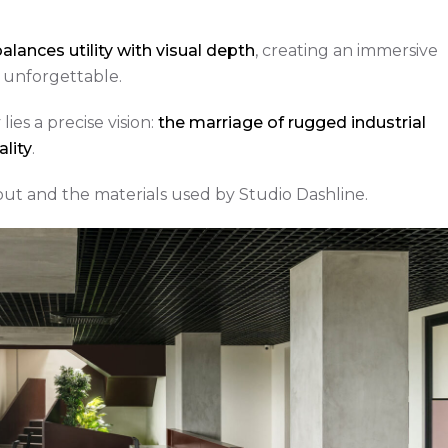
alances utility with visual depth
, creating an immersive
’s unforgettable.
ies a precise vision:
the marriage of rugged industrial
lity
.
yout and the materials used by Studio Dashline.