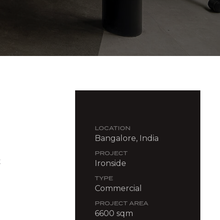
LOCATION
Bangalore, India
PROJECT
t
Ironside
TYPE
Commercial
PROJECT AREA
6600 sqm