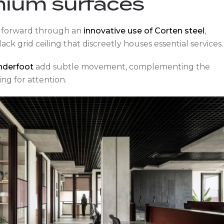
mium surfaces
ed forward through an
innovative use of Corten steel
,
lack grid ceiling that discreetly houses essential services.
underfoot
add subtle movement, complementing the
ng for attention.