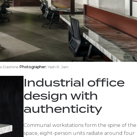
o Dashline
Photographer:
Yash R. Jain
Industrial office
design with
authenticity
Communal workstations form the spine of the
space, eight-person units radiate around four