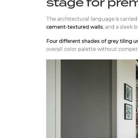
stage for pre
The architectural language is carri
cement-textured walls
, and a sleek b
Four different shades of grey tiling 
overall color palette without competi