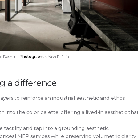
o Dashline
Photographer:
Yash R. Jain
 a difference
layers to reinforce an industrial aesthetic and ethos:
 into the color palette, offering a lived-in aesthetic tha
tactility and tap into a grounding aesthetic
onceal MEP services while preserving volumetric clarity