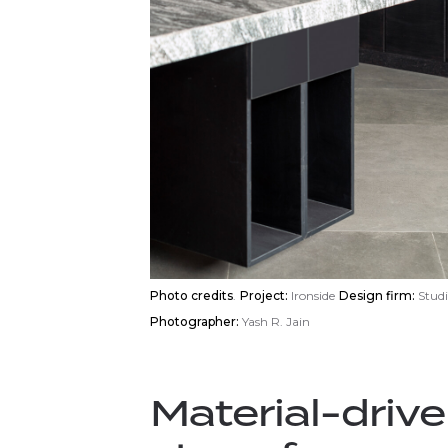
Photo credits
.
Project:
Ironside
Design firm:
Studi
Photographer:
Yash R. Jain
Material-drive