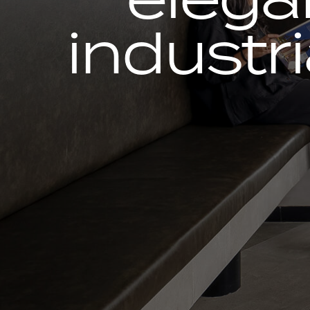
industri