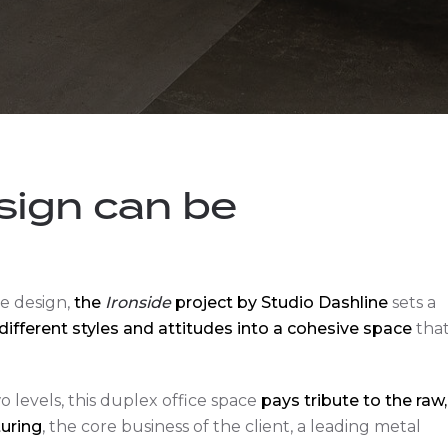
sign can be
e design,
the
Ironside
project by Studio Dashline
sets a
different styles and attitudes into a cohesive space
tha
 levels, this duplex office space
pays tribute to the raw,
uring
, the core business of the client, a leading metal