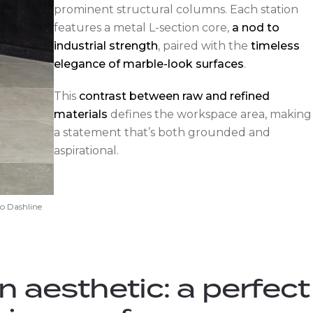
prominent structural columns. Each station
features a metal L-section core,
a nod to
industrial strength
, paired with the
timeless
elegance of marble-look surfaces
.
This
contrast between raw and refined
materials
defines the workspace area, making
a statement that’s both grounded and
aspirational.
o Dashline
n aesthetic: a perfect