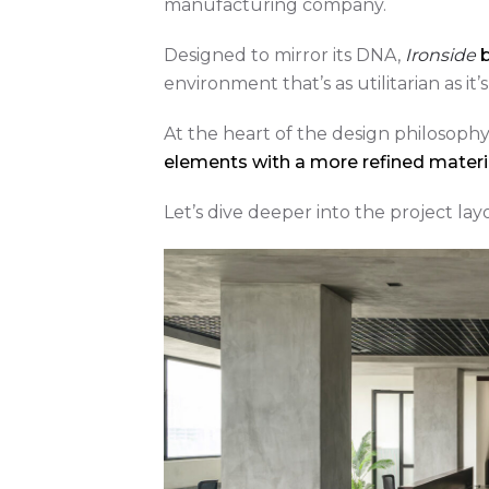
manufacturing company.
Designed to mirror its DNA,
Ironside
b
environment that’s as utilitarian as it
At the heart of the design philosophy l
elements with a more refined materia
Let’s dive deeper into the project la