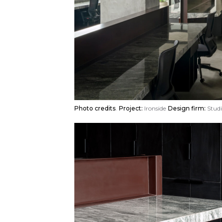
Photo credits
.
Project:
Ironside
Design firm:
Studi