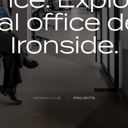
al office 
Ironside.
NEXION CLUB
PROJECTS