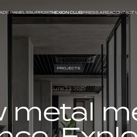
ADE PANELS
SUPPORT
NEXION CLUB
PRESS AREA
CONTACT 
PROJECTS
June 23, 2025
 metal m
nce. Explo