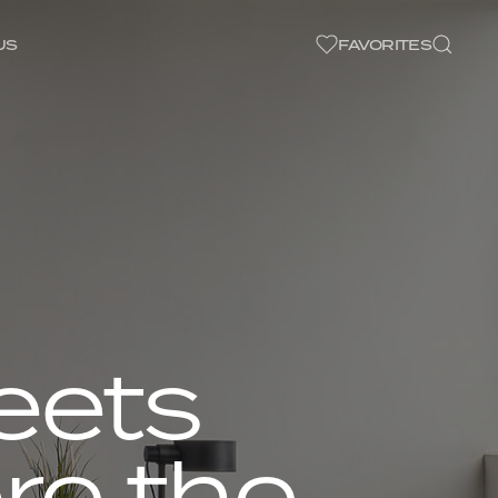
US
FAVORITES
eets
re the