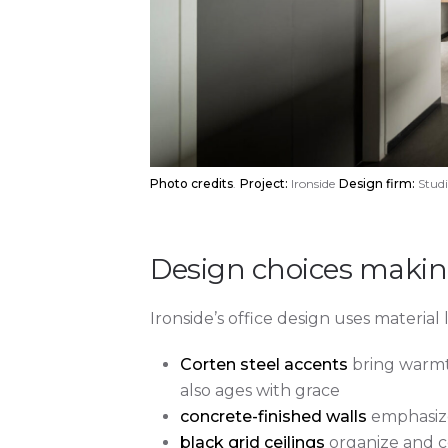
Photo credits
.
Project:
Ironside
Design firm:
Studi
Design choices making
Ironside’s office design uses material 
Corten steel accents
bring warmth
also ages with grace
concrete-finished walls
emphasize 
black grid ceilings
organize and c