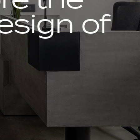
design of