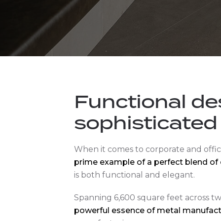
Functional de
sophisticated
When it comes to corporate and offic
prime example of a perfect blend of 
is both functional and elegant.
Spanning 6,600 square feet across two
powerful essence of metal manufact