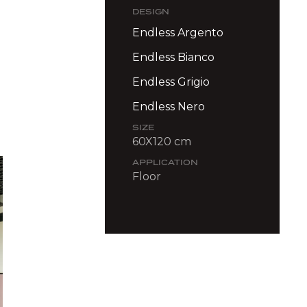
DESIGN
Endless Argento
Endless Bianco
Endless Grigio
Endless Nero
SIZE
60X120 cm
APPLICATION
Floor