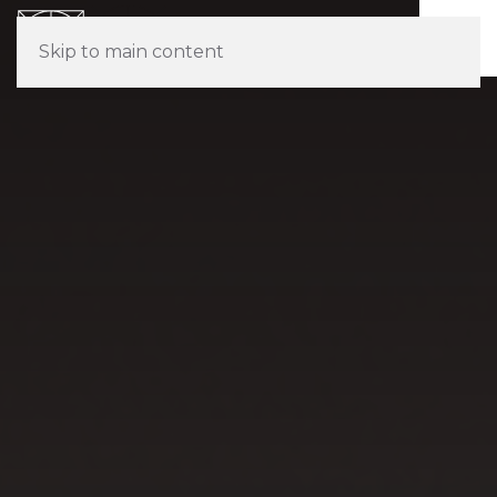
Skip to main content