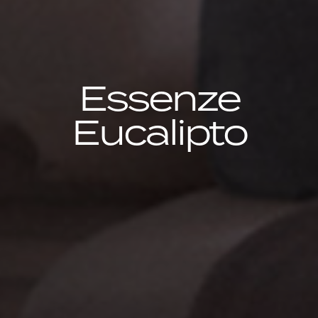
Essenze
Eucalipto