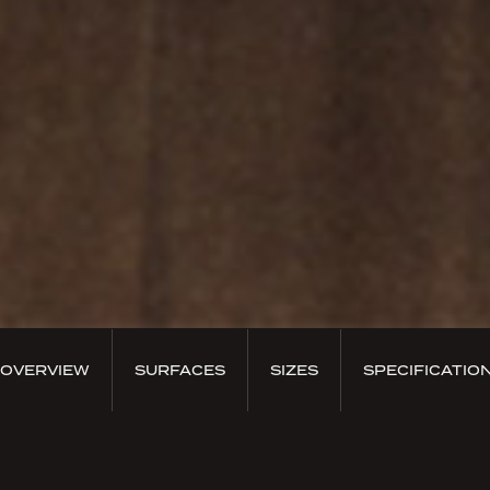
OVERVIEW
SURFACES
SIZES
SPECIFICATIO
PRODUCT OVERVIEW
Prestigious essence