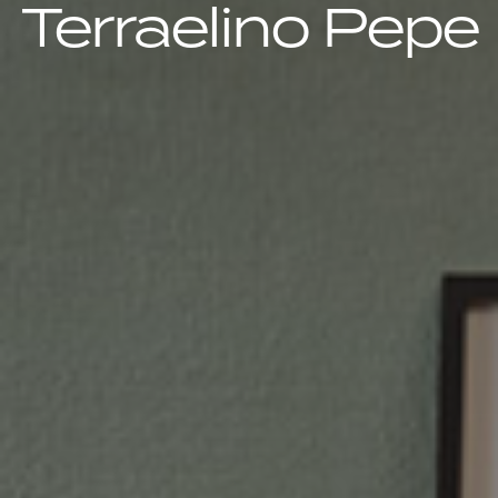
Terraelino Pepe