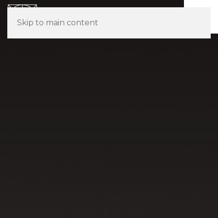
Skip to main content