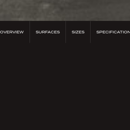
OVERVIEW
SURFACES
SIZES
SPECIFICATIO
PRODUCT OVERVIEW
Terraelino Pepe
Terrælino was born from the inspiration to create a
symbiosis between earth and linen, a primitive
element and a refined fabric. Natural materials that
enrich each other, brought together by the
craftsmanship of the designer searching for a new
kind of surface.