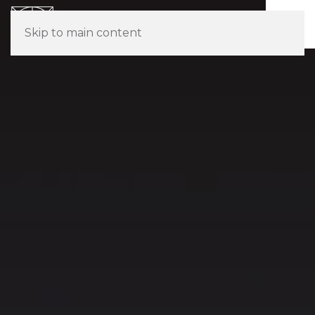
Skip to main content