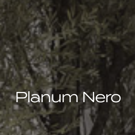
Planum Nero