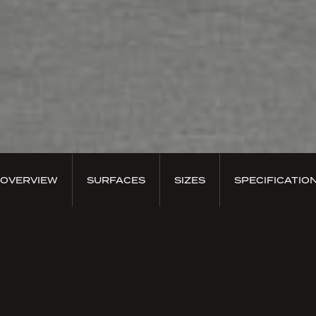
OVERVIEW
SURFACES
SIZES
SPECIFICATIO
PRODUCT OVERVIEW
Planum Nero
A tribute to the innate versatility of concrete, to