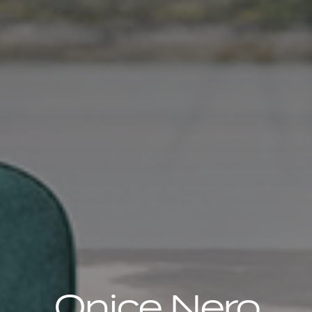
Onice Nero