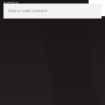
Skip to main content