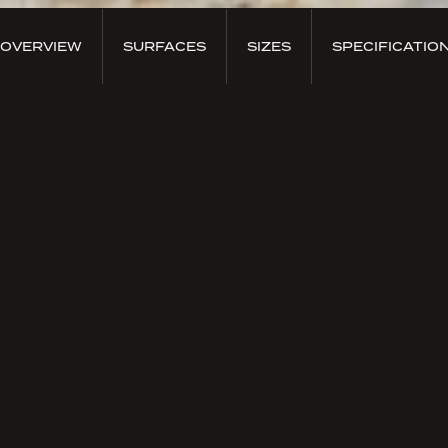
OVERVIEW
SURFACES
SIZES
SPECIFICATIO
PRODUCT OVERVIEW
Onice Nero
The
Onice Nero
, the traditional black gemstone, has
been used since ancient times in jewelry. Thanks to
its perfect mastery of craftsmanship and polishing
techniques, Nexion has created captivating surfaces
able to capture the deeper chromatic perfection of
these sintered marbles.
The result is a portfolio of an
undisputed prestige
enriched by the
uniqueness of exotic marbles
with