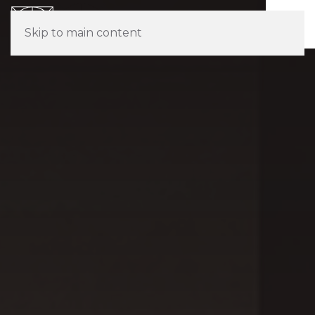
Skip to main content