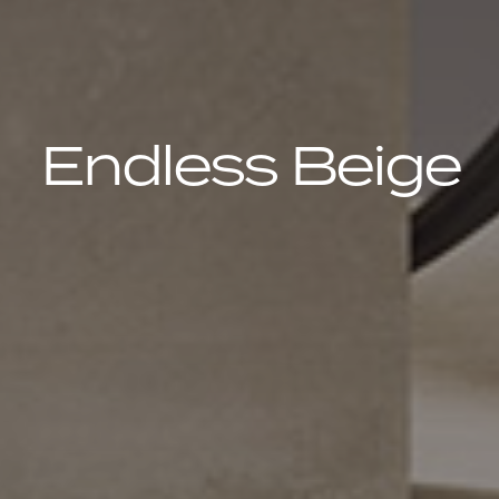
Endless Beige