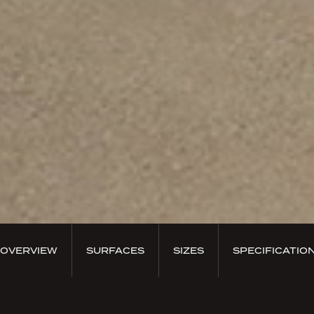
OVERVIEW
SURFACES
SIZES
SPECIFICATIO
PRODUCT OVERVIEW