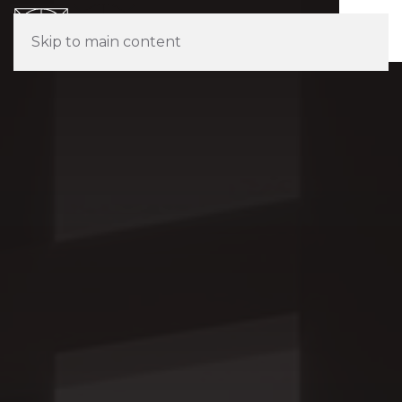
Skip to main content