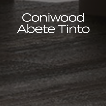
Coniwood
Abete Tinto