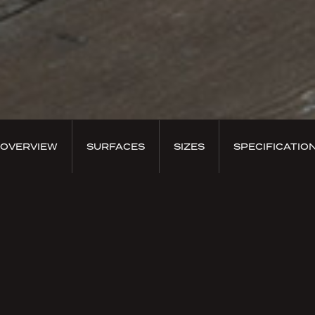
OVERVIEW
SURFACES
SIZES
SPECIFICATIO
PRODUCT OVERVIEW
Coniwood Abete Tinto
Coniwood brings the peaceful and elegant essence
of the trees that make up the fascinating coniferous
forests of Europe. It donates an intense sense of