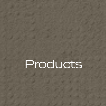
Products