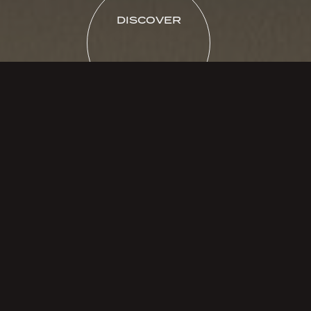
DISCOVER
FILTERS
MARBLE
Dolomite