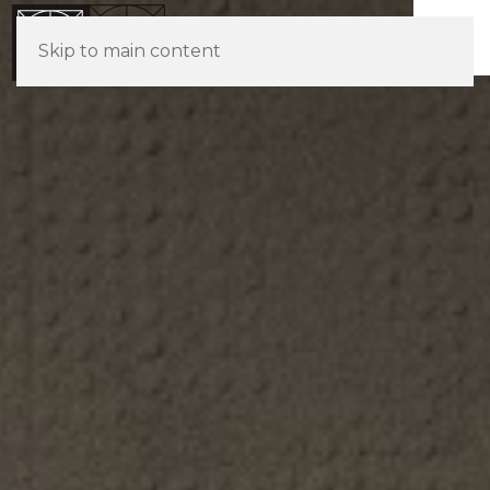
Skip to main content